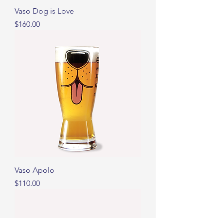
Vaso Dog is Love
Precio
$160.00
Vaso Apolo
Precio
$110.00