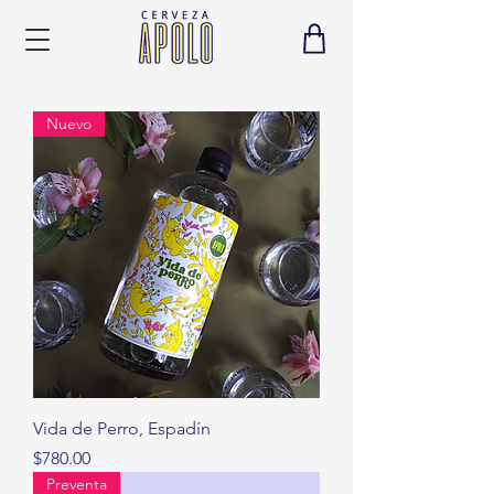
Nuevo
Vida de Perro, Espadín
Precio
$780.00
Preventa