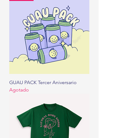
GUAU PACK Tercer Aniversario
Agotado