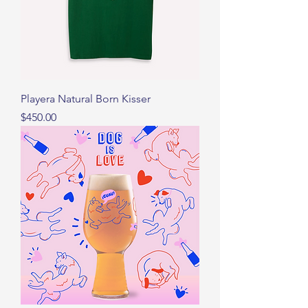
Playera Natural Born Kisser
Precio
$450.00